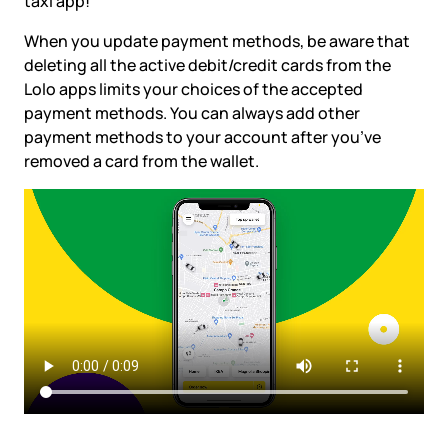
taxi app!
When you update payment methods, be aware that
deleting all the active debit/credit cards from the
Lolo apps limits your choices of the accepted
payment methods. You can always add other
payment methods to your account after you’ve
removed a card from the wallet.