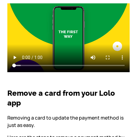
Remove a card from your Lolo
app
Removing a card to update the payment method is
just as easy.