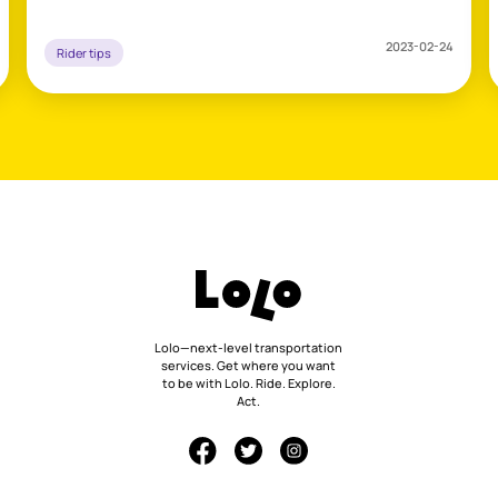
2023-02-24
Rider tips
Lolo—next-level transportation
services. Get where you want
to be with Lolo. Ride. Explore.
Act.