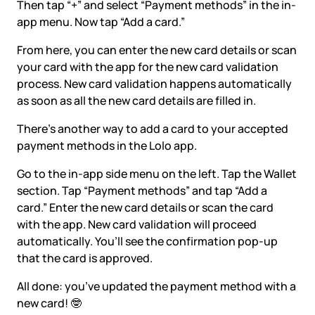
Then tap “+” and select “Payment methods” in the in-
app menu. Now tap “Add a card.”
From here, you can enter the new card details or scan
your card with the app for the new card validation
process. New card validation happens automatically
as soon as all the new card details are filled in.
There’s another way to add a card to your accepted
payment methods in the Lolo app.
Go to the in-app side menu on the left. Tap the Wallet
section. Tap “Payment methods” and tap “Add a
card.” Enter the new card details or scan the card
with the app. New card validation will proceed
automatically. You’ll see the confirmation pop-up
that the card is approved.
All done: you’ve updated the payment method with a
new card! 🤓