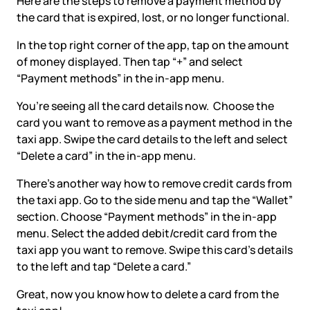
Here are the steps to remove a payment method by
the card that is expired, lost, or no longer functional.
In the top right corner of the app, tap on the amount
of money displayed. Then tap “+” and select
“Payment methods” in the in-app menu.
You’re seeing all the card details now. Choose the
card you want to remove as a payment method in the
taxi app. Swipe the card details to the left and select
“Delete a card” in the in-app menu.
There’s another way how to remove credit cards from
the taxi app. Go to the side menu and tap the “Wallet”
section. Choose “Payment methods” in the in-app
menu. Select the added debit/credit card from the
taxi app you want to remove. Swipe this card’s details
to the left and tap “Delete a card.”
Great, now you know how to delete a card from the