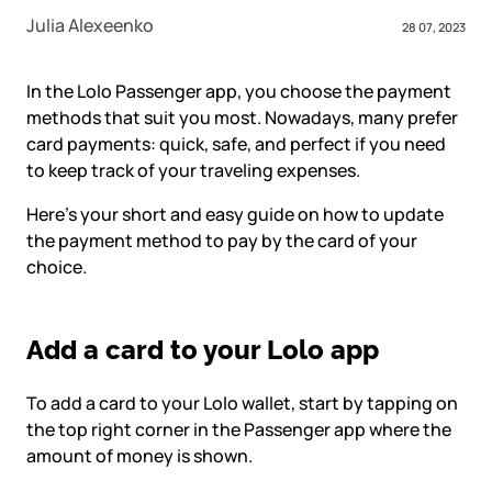
Julia Alexeenko
28 07, 2023
In the Lolo Passenger app, you choose the payment
methods that suit you most. Nowadays, many prefer
card payments: quick, safe, and perfect if you need
to keep track of your traveling expenses.
Here’s your short and easy guide on how to update
the payment method to pay by the card of your
choice.
Add a card to your Lolo app
To add a card to your Lolo wallet, start by tapping on
the top right corner in the Passenger app where the
amount of money is shown.