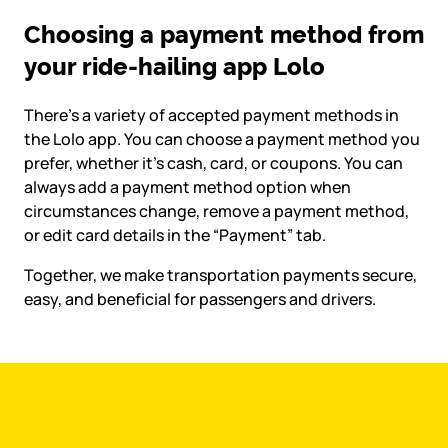
Choosing a payment method from
your ride-hailing app Lolo
There’s a variety of accepted payment methods in
the Lolo app. You can choose a payment method you
prefer, whether it’s cash, card, or coupons. You can
always add a payment method option when
circumstances change, remove a payment method,
or edit card details in the “Payment” tab.
Together, we make transportation payments secure,
easy, and beneficial for passengers and drivers.