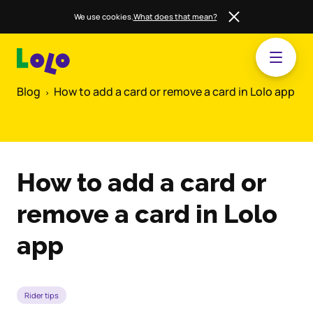
We use cookies.
What does that mean?
Blog
How to add a card or remove a card in Lolo app
How to add a card or
remove a card in Lolo
app
Rider tips