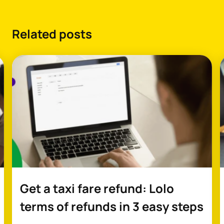
Related posts
Get a taxi fare refund: Lolo
terms of refunds in 3 easy steps