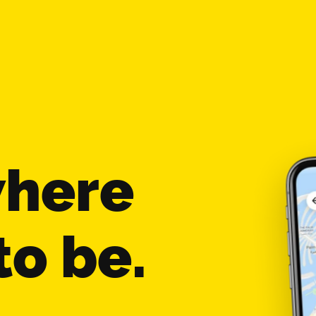
where
to be.