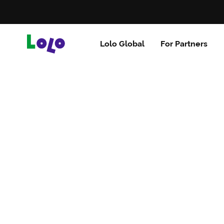
Lolo Global
For Partners
Brazil
Uganda