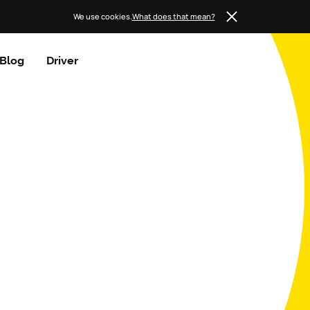
We use cookies.
What does that mean?
Blog
Driver