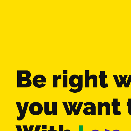
Be right 
you want 