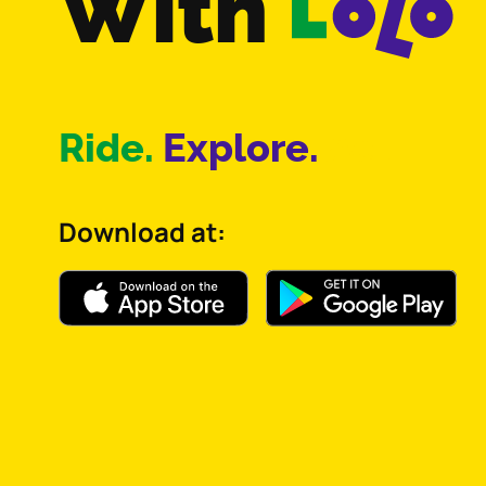
With
Ride.
Explore.
Act.
Download at: