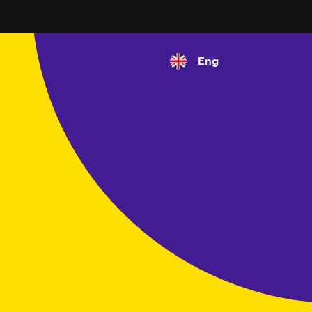
Eng
Select your language
English
Español